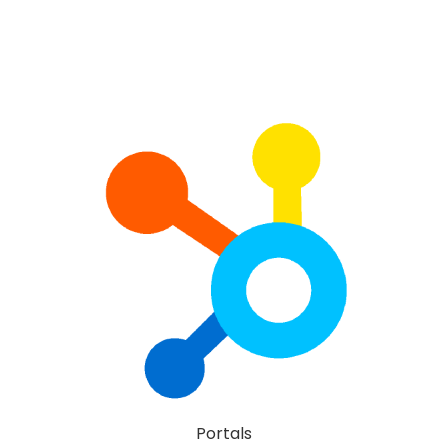
Portals