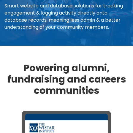
Smart website and database solutions for tracking
engagement & logging activity directly onto
database records, meaning less admin & a better
understanding of your community members.
Powering alumni,
fundraising and careers
communities