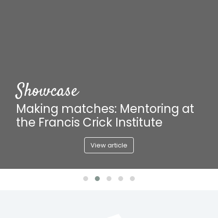
Article
How to...help further alumni
careers
Read article