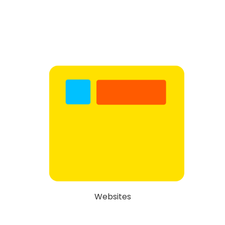
Websites