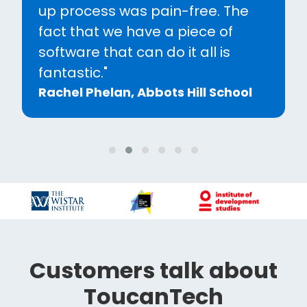
and now more than ever having
the interactive front-end
website has been key to upping
our engagement."
Sarah Howells, Wrekin College
Customers talk about
ToucanTech