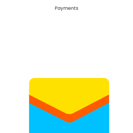
Payments