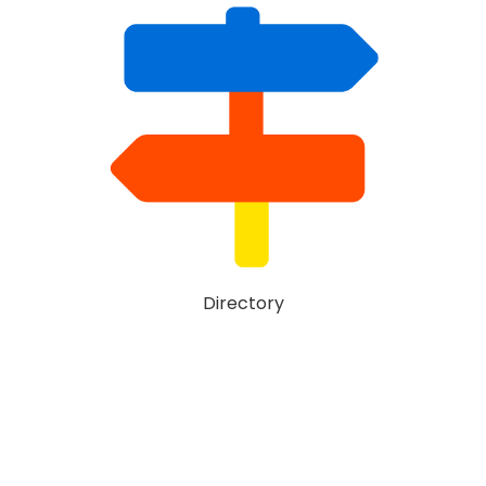
Directory