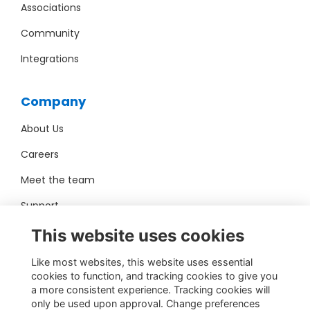
Associations
Community
Integrations
Company
About Us
Careers
Meet the team
Support
Pro Bono
This website uses cookies
Like most websites, this website uses essential
Contact Us
cookies to function, and tracking cookies to give you
a more consistent experience. Tracking cookies will
sales@toucantech.com
only be used upon approval. Change preferences