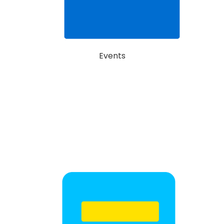
Events