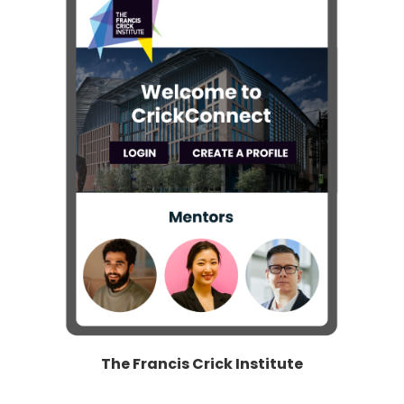
The Francis Crick Institute