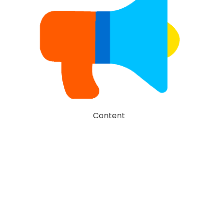
Content