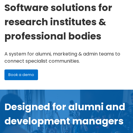
Software solutions for
research institutes &
professional bodies
A system for alumni, marketing & admin teams to
connect specialist communities.
Book a demo
Designed for alumni and
development managers