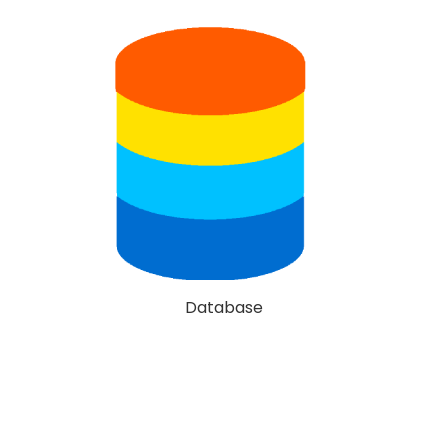
Database