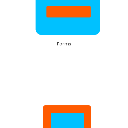
Forms