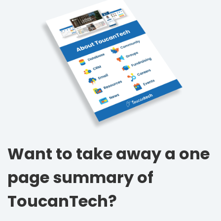
Want to take away a one
page summary of
ToucanTech?