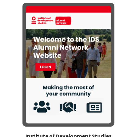
Institute of Development Studies