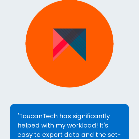
"Without a doubt switching to
Toucan Tech was the best
decision we could have made