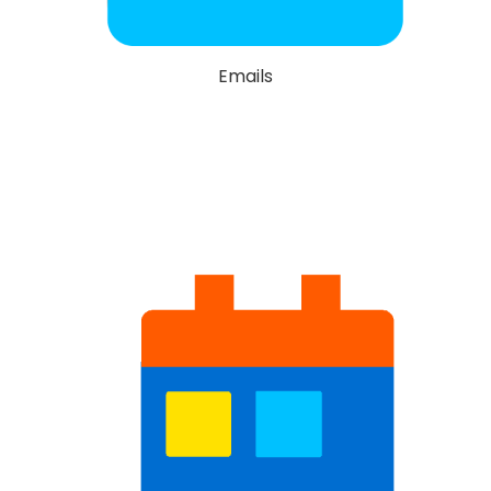
Emails