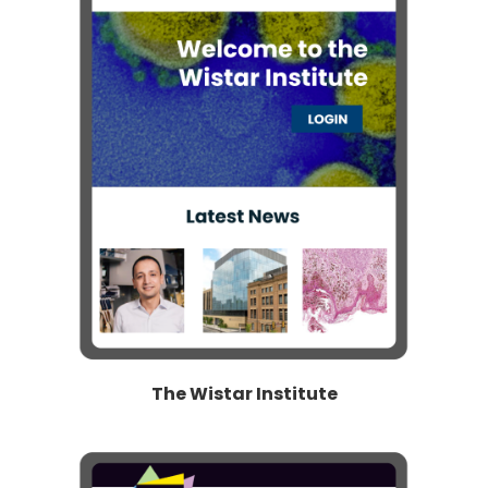
The Wistar Institute