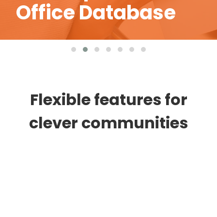
Management
Flexible features for
clever communities