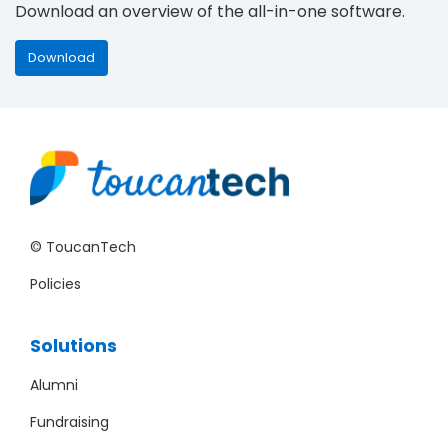
Download an overview of the all-in-one software.
Download
© ToucanTech
Policies
Solutions
Alumni
Fundraising