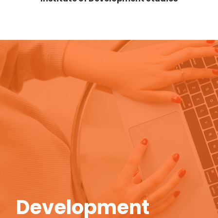
Donor Pipeline