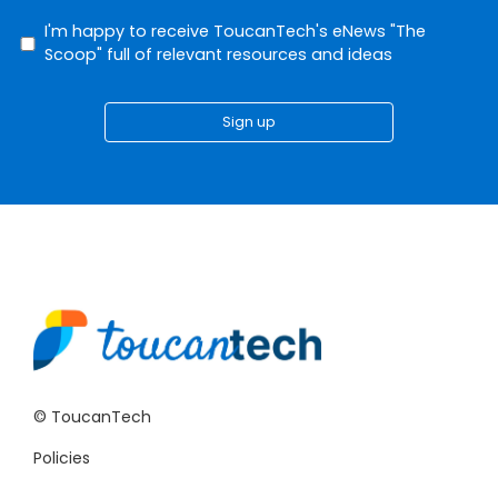
I'm happy to receive ToucanTech's eNews "The
Scoop" full of relevant resources and ideas
Sign up
© ToucanTech
Policies