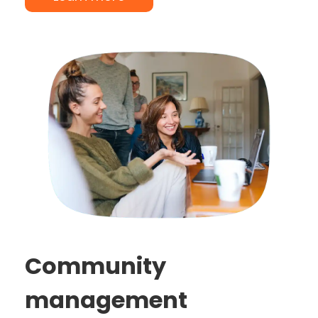
Community
management