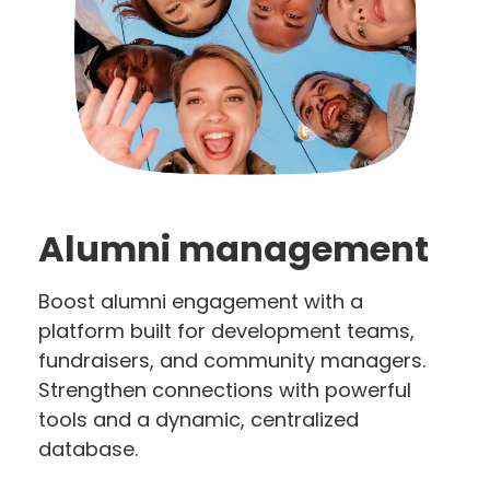
Alumni management
Boost alumni engagement with a
platform built for development teams,
fundraisers, and community managers.
Strengthen connections with powerful
tools and a dynamic, centralized
database.