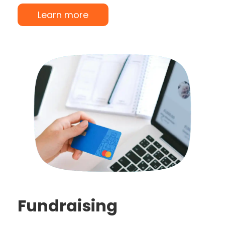
Learn more
Fundraising