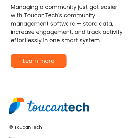
Managing a community just got easier
with ToucanTech's community
management software — store data,
increase engagement, and track activity
effortlessly in one smart system.
Learn more
© ToucanTech