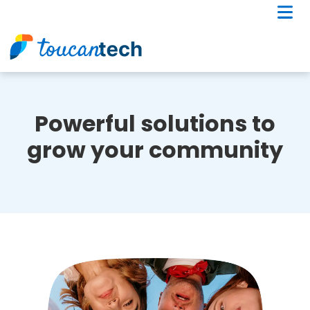
Powerful solutions to
grow your community