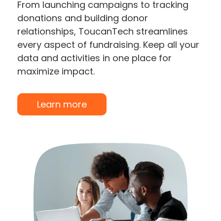
From launching campaigns to tracking
donations and building donor
relationships, ToucanTech streamlines
every aspect of fundraising. Keep all your
data and activities in one place for
maximize impact.
Learn more