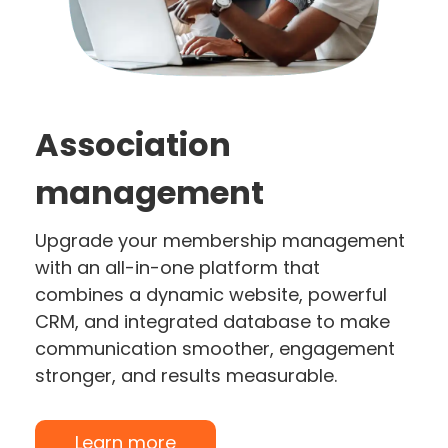
Association
management
Upgrade your membership management
with an all-in-one platform that
combines a dynamic website, powerful
CRM, and integrated database to make
communication smoother, engagement
stronger, and results measurable.
Learn more