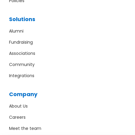
Policies
Solutions
Alumni
Fundraising
Associations
Community
Integrations
Company
About Us
Careers
Meet the team