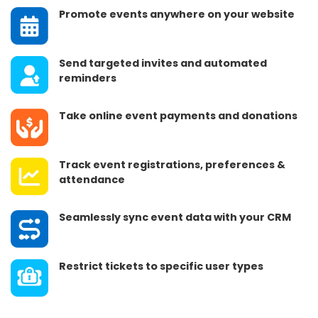
Promote events anywhere on your website
Send targeted invites and automated
reminders
Take online event payments and donations
Track event registrations, preferences &
attendance
Seamlessly sync event data with your CRM
Restrict tickets to specific user types