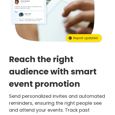
Reach the right
audience with smart
event promotion
Send personalized invites and automated
reminders, ensuring the right people see
and attend your events. Track past