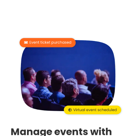
Manage events with