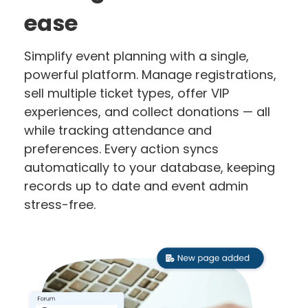
ease
Simplify event planning with a single,
powerful platform. Manage registrations,
sell multiple ticket types, offer VIP
experiences, and collect donations — all
while tracking attendance and
preferences. Every action syncs
automatically to your database, keeping
records up to date and event admin
stress-free.