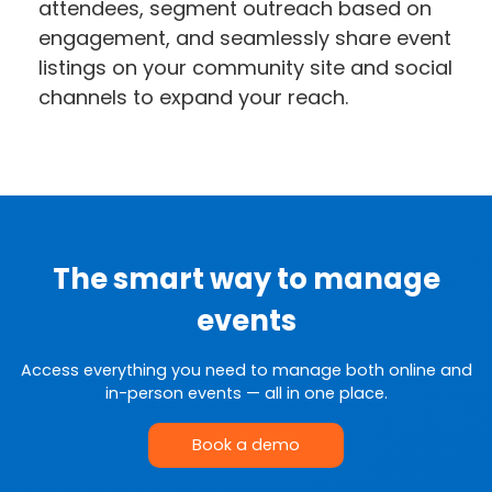
attendees, segment outreach based on
engagement, and seamlessly share event
listings on your community site and social
channels to expand your reach.
The smart way to manage
events
Access everything you need to manage both online and
in-person events — all in one place.
Book a demo