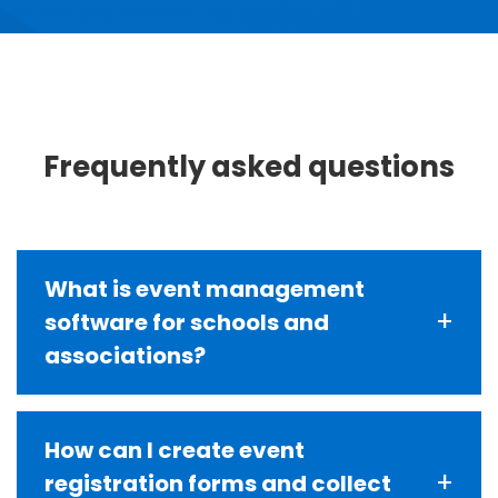
Frequently asked questions
What is event management
+
software for schools and
associations?
Event management software is a platform
How can I create event
that handles event registration, payment
+
registration forms and collect
processing, attendee tracking,