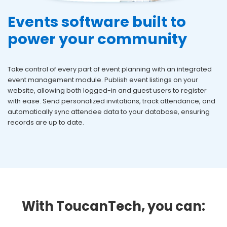
Events software built to
power your community
Take control of every part of event planning with an integrated
event management module. Publish event listings on your
website, allowing both logged-in and guest users to register
with ease. Send personalized invitations, track attendance, and
automatically sync attendee data to your database, ensuring
records are
up to date.
With ToucanTech, you can: