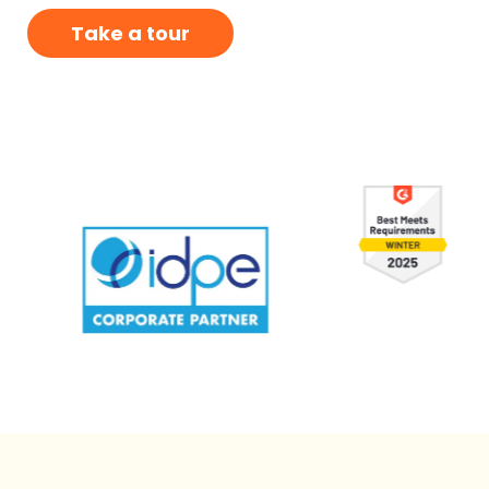
Take a tour