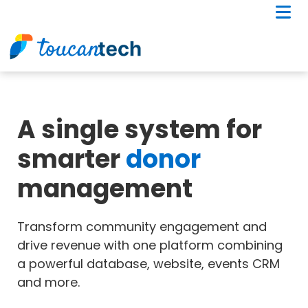
A single system for
smarter
donor
management
Transform community engagement and
drive revenue with one platform combining
a powerful database, website, events CRM
and more.