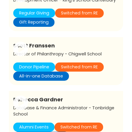
Regular Giving
Switched from RE
Gift Reporting
Scott Franssen
Director of Philanthropy - Chigwell School
Donor Pipeline
Switched from RE
All-in-one Database
Rebecca Gardner
Database & Finance Administrator - Tonbridge
School
Alumni Events
Switched from RE