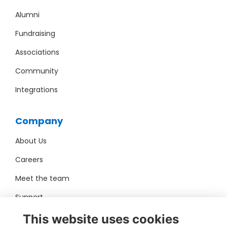
Alumni
Fundraising
Associations
Community
Integrations
Company
About Us
Careers
Meet the team
Support
Pro Bono
This website uses cookies