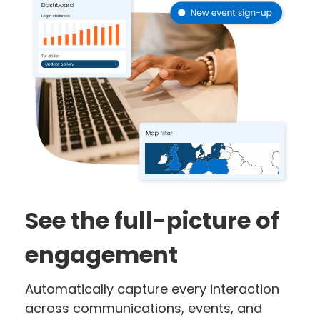
See the full-picture of
engagement
Automatically capture every interaction
across communications, events, and