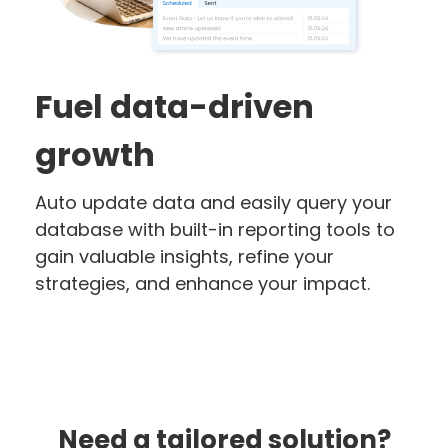
Fuel data-driven
growth
Auto update data and easily query your
database with built-in reporting tools to
gain valuable insights, refine your
strategies, and enhance your impact.
Need a tailored solution?