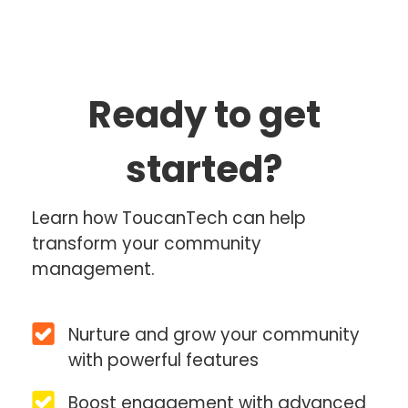
Ready to get
started?
Learn how ToucanTech can help
transform your community
management.
Nurture and grow your community
with powerful features
Boost engagement with advanced