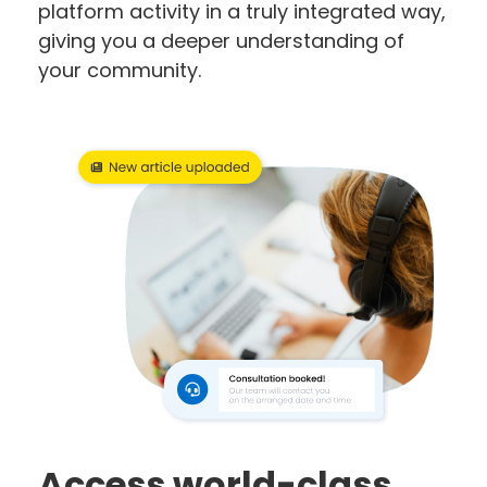
platform activity in a truly integrated way,
giving you a deeper understanding of
your community.
Access world-class