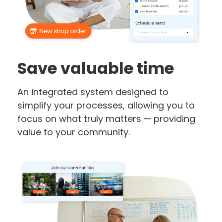
Save valuable time
An integrated system designed to
simplify your processes, allowing you to
focus on what truly matters — providing
value to your community.