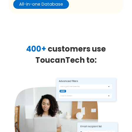
All-in-one Database
400+
customers use
ToucanTech to: