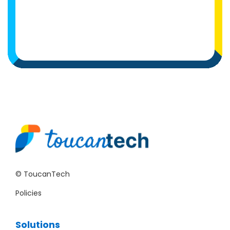
© ToucanTech
Policies
Solutions