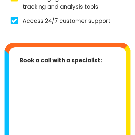
tracking and analysis tools
Access 24/7 customer support
Book a call with a specialist: