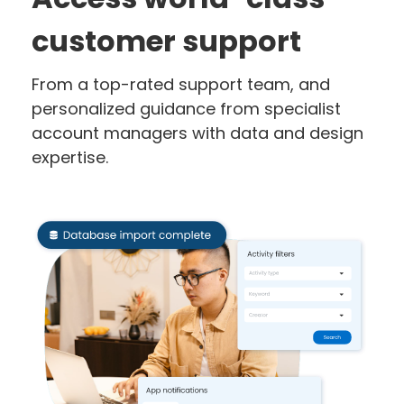
customer support
From a top-rated support team, and
personalized guidance from specialist
account managers with data and design
expertise.