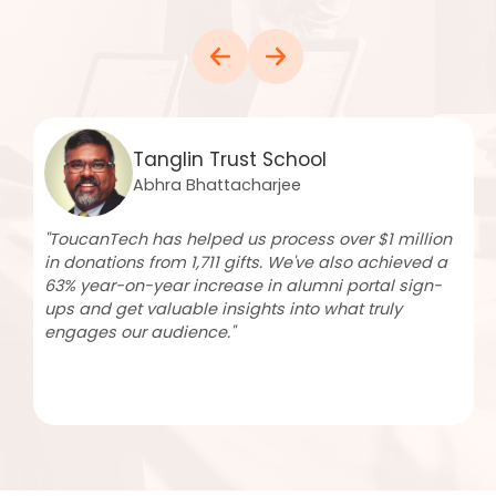
Winchester College Society
Christopher Normand
"We send fortnightly emails to over 10,000 recipients,
achieving open rates of up to 68%. More than 4,600
community members have created profiles,
including 76% of recent leavers. ToucanTech has
significantly improved our team's efficiency and
continues to support our growth."
Read more