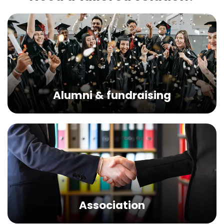
Alumni & fundraising
Association