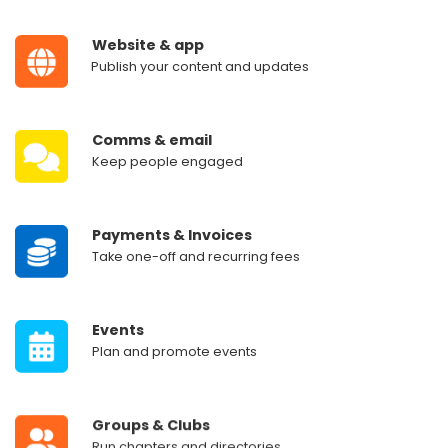
‎ ‎ ‎ ‎ ‎ ‎
Website & app
‎ ‎ ‎ ‎ ‎
‎Publish your content and updates
‎ ‎ ‎ ‎ ‎ ‎
Comms & email
‎ ‎ ‎ ‎ ‎ ‎
Keep people engaged
‎ ‎ ‎ ‎ ‎ ‎
Payments & Invoices
‎ ‎ ‎ ‎ ‎ ‎
Take one-off and recurring fees
‎ ‎ ‎ ‎ ‎ ‎
Events
‎ ‎ ‎ ‎ ‎ ‎
Plan and promote events
‎ ‎ ‎ ‎ ‎ ‎
Groups & Clubs
‎ ‎ ‎ ‎ ‎ ‎
Run chapters and directories