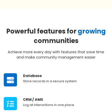
Powerful features for
growing
communities
Achieve more every day with features that save time
and make community management easier
‎ ‎ ‎ ‎ ‎ ‎
Database
‎ ‎ ‎ ‎ ‎‎
Store records in a secure system
‎ ‎ ‎ ‎ ‎ ‎
CRM / AMS
‎ ‎ ‎ ‎ ‎ ‎
Log all interactions in one place