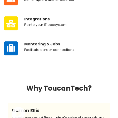
‎ ‎ ‎ ‎ ‎ ‎
Integrations
‎ ‎ ‎ ‎ ‎ ‎
Fit into your IT ecosystem
‎ ‎ ‎ ‎ ‎ ‎
Mentoring & Jobs
‎ ‎ ‎ ‎ ‎ ‎
Facilitate career connections
Why ToucanTech?
Darren Ellis
Development Officer - King's School Canterbury