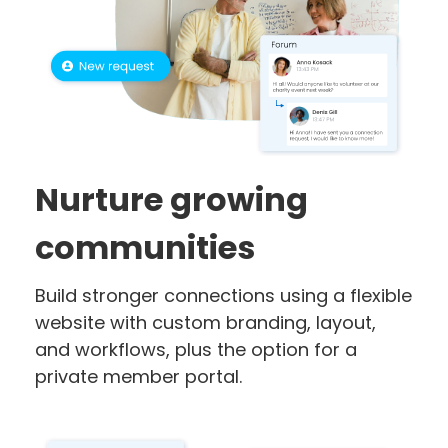
Nurture growing
communities
Build stronger connections using a flexible
website with custom branding, layout,
and workflows, plus the option for a
private member portal.