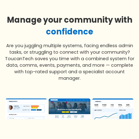
Manage your community with
confidence
Are you juggling multiple systems, facing endless admin
tasks, or struggling to connect with your community?
ToucanTech saves you time with a combined system for
data, comms, events, payments, and more — complete
with top-rated support and a specialist account
manager.