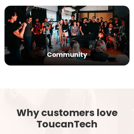
Community
Why customers love
ToucanTech