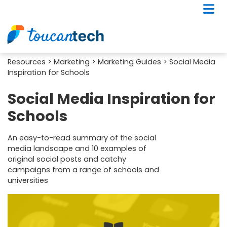
Resources
>
Marketing
>
Marketing Guides
> Social Media
Inspiration for Schools
Social Media Inspiration for
Schools
An easy-to-read summary of the social
media landscape and 10 examples of
original social posts and catchy
campaigns from a range of schools and
universities