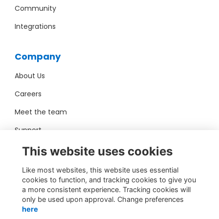
Community
Integrations
Company
About Us
Careers
Meet the team
Support
Pro Bono
This website uses cookies
Like most websites, this website uses essential
Contact Us
cookies to function, and tracking cookies to give you
a more consistent experience. Tracking cookies will
sales@toucantech.com
only be used upon approval. Change preferences
here