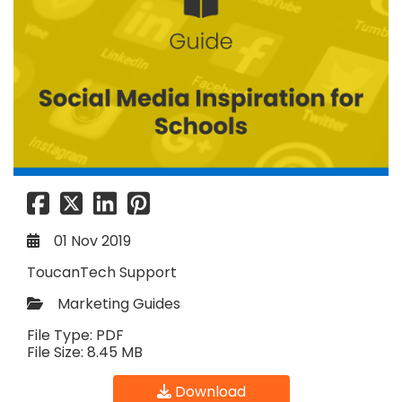
01 Nov 2019
ToucanTech Support
Marketing Guides
File Type: PDF
File Size: 8.45 MB
Download