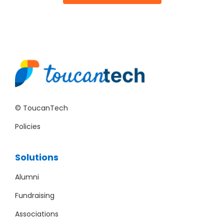
© ToucanTech
Policies
Solutions
Alumni
Fundraising
Associations