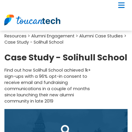
Resources
>
Alumni Engagement
>
Alumni Case Studies
>
Case Study - Solihull School
Case Study - Solihull School
Find out how Solihull School achieved 1k+
sign-ups with a 96% opt-in consent to
receive email and fundraising
communications in a couple of months
since launching their new alumni
community in late 2019