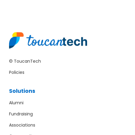
© ToucanTech
Policies
Solutions
Alumni
Fundraising
Associations