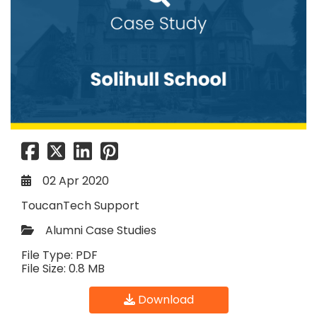
02 Apr 2020
ToucanTech Support
Alumni Case Studies
File Type: PDF
File Size: 0.8 MB
Download