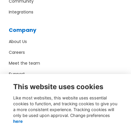
Community
Integrations
Company
About Us
Careers
Meet the team
Support
Pro Bono
This website uses cookies
Like most websites, this website uses essential
Contact Us
cookies to function, and tracking cookies to give you
a more consistent experience. Tracking cookies will
sales@toucantech.com
only be used upon approval. Change preferences
here