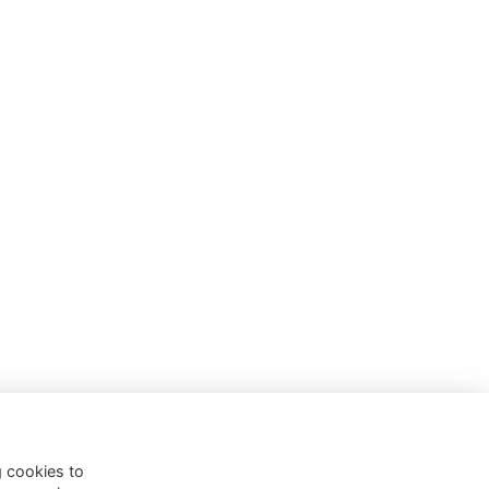
g cookies to