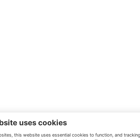
bsite uses cookies
ites, this website uses essential cookies to function, and trackin