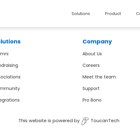
Solutions
Product
C
lutions
Company
umni
About Us
ndraising
Careers
sociations
Meet the team
mmunity
Support
egrations
Pro Bono
This website is powered by
ToucanTech