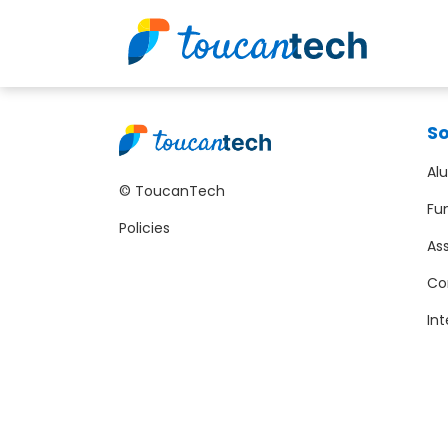
So
Al
© ToucanTech
Fu
Policies
As
Co
Int