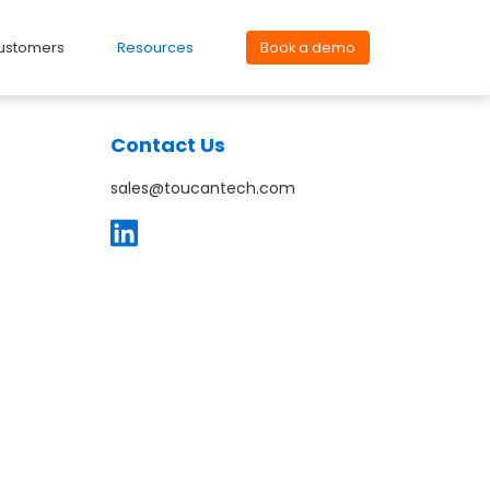
ustomers
Resources
Book a demo
Contact Us
sales@toucantech.com