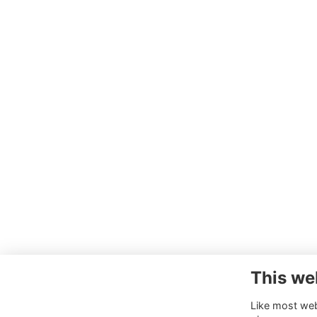
This we
Like most webs