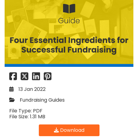
13 Jan 2022
Fundraising Guides
File Type: PDF
File Size: 1.31 MB
Download