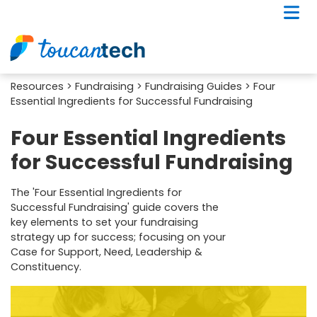
Resources
>
Fundraising
>
Fundraising Guides
> Four
Essential Ingredients for Successful Fundraising
Four Essential Ingredients
for Successful Fundraising
The 'Four Essential Ingredients for
Successful Fundraising' guide covers the
key elements to set your fundraising
strategy up for success; focusing on your
Case for Support, Need, Leadership &
Constituency.