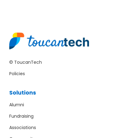
© ToucanTech
Policies
Solutions
Alumni
Fundraising
Associations