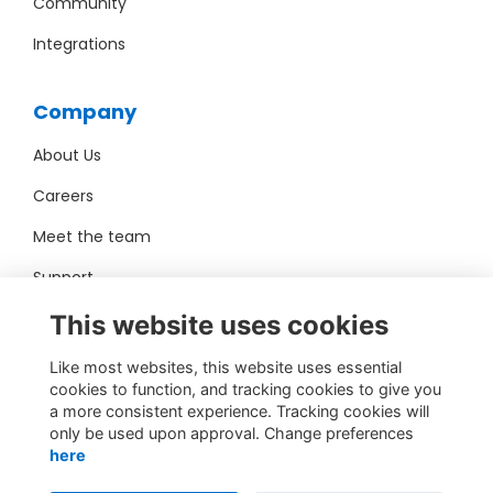
Community
Integrations
Company
About Us
Careers
Meet the team
Support
Pro Bono
This website uses cookies
Like most websites, this website uses essential
Contact Us
cookies to function, and tracking cookies to give you
a more consistent experience. Tracking cookies will
sales@toucantech.com
only be used upon approval. Change preferences
here