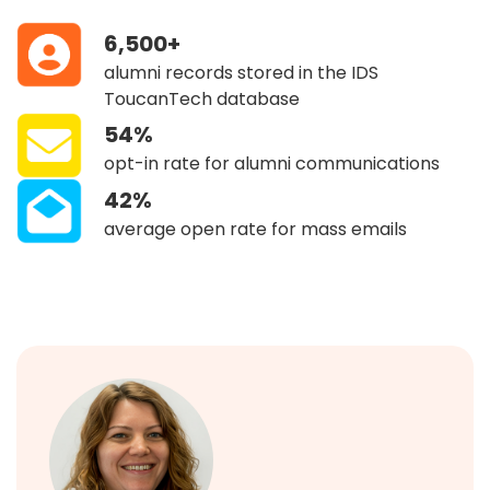
6,500+
alumni records stored in the IDS
ToucanTech database
54%
opt-in rate for alumni communications
42%
average open rate for mass emails