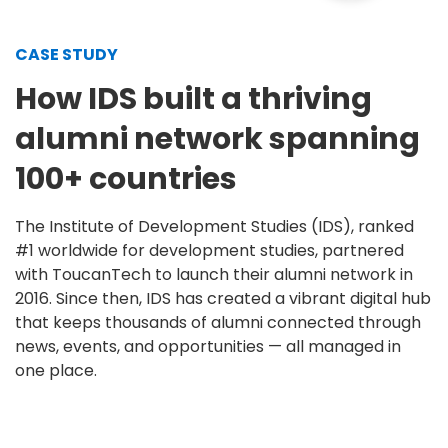
CASE STUDY
How IDS built a thriving
alumni network spanning
100+ countries
The Institute of Development Studies (IDS), ranked
#1 worldwide for development studies, partnered
with ToucanTech to launch their alumni network in
2016. Since then, IDS has created a vibrant digital hub
that keeps thousands of alumni connected through
news, events, and opportunities — all managed in
one place.