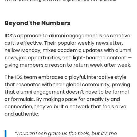
Beyond the Numbers
IDS’s approach to alumni engagement is as creative
as it is effective. Their popular weekly newsletter,
Yellow Monday, mixes academic updates with alumni
news, job opportunities, and light-hearted content —
giving members a reason to return week after week.
The IDS team embraces a playful, interactive style
that resonates with their global community, proving
that alumni engagement doesn’t have to be formal
or formulaic. By making space for creativity and
connection, they’ve built a network that feels alive
and authentic.
“ToucanTech gave us the tools, but it’s the