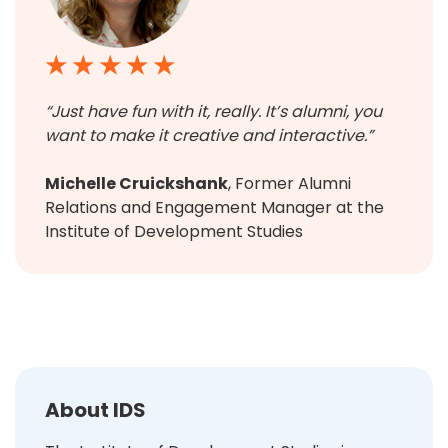
★ ★ ★ ★ ★
“Just have fun with it, really. It’s alumni, you
want to make it creative and interactive.”
Michelle Cruickshank
, Former Alumni
Relations and Engagement Manager at the
Institute of Development Studies
About IDS