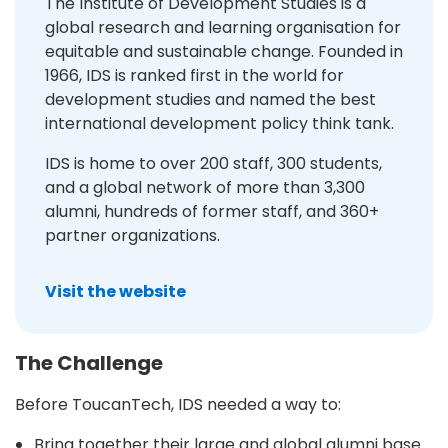
The Institute of Development Studies is a
global research and learning organisation for
equitable and sustainable change. Founded in
1966, IDS is ranked first in the world for
development studies and named the best
international development policy think tank.
IDS is home to over 200 staff, 300 students,
and a global network of more than 3,300
alumni, hundreds of former staff, and 360+
partner organizations.
Visit the website
The Challenge
Before ToucanTech, IDS needed a way to:
Bring together their large and global alumni base