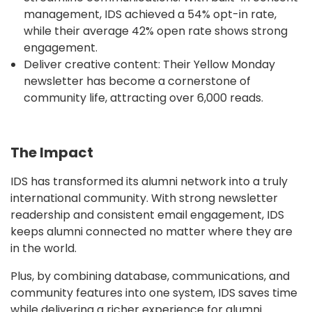
management, IDS achieved a 54% opt-in rate,
while their average 42% open rate shows strong
engagement.
Deliver creative content: Their Yellow Monday
newsletter has become a cornerstone of
community life, attracting over 6,000 reads.
The Impact
IDS has transformed its alumni network into a truly
international community. With strong newsletter
readership and consistent email engagement, IDS
keeps alumni connected no matter where they are
in the world.
Plus, by combining database, communications, and
community features into one system, IDS saves time
while delivering a richer experience for alumni.