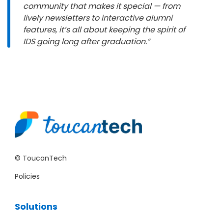
community that makes it special — from
lively newsletters to interactive alumni
features, it’s all about keeping the spirit of
IDS going long after graduation.”
© ToucanTech
Policies
Solutions