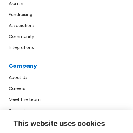
Alumni
Fundraising
Associations
Community
Integrations
Company
About Us
Careers
Meet the team
Support
Pro Bono
This website uses cookies