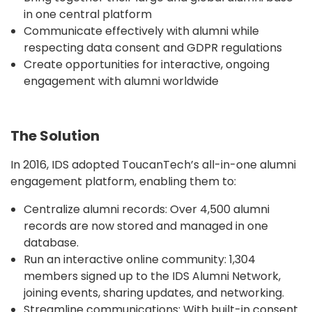
in one central platform
Communicate effectively with alumni while
respecting data consent and GDPR regulations
Create opportunities for interactive, ongoing
engagement with alumni worldwide
The Solution
In 2016, IDS adopted ToucanTech’s all-in-one alumni
engagement platform, enabling them to:
Centralize alumni records: Over 4,500 alumni
records are now stored and managed in one
database.
Run an interactive online community: 1,304
members signed up to the IDS Alumni Network,
joining events, sharing updates, and networking.
Streamline communications: With built-in consent