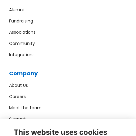
Alumni
Fundraising
Associations
Community
Integrations
Company
About Us
Careers
Meet the team
Support
Pro Bono
This website uses cookies