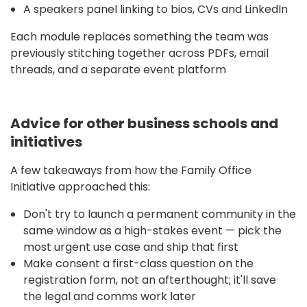
A speakers panel linking to bios, CVs and LinkedIn
Each module replaces something the team was
previously stitching together across PDFs, email
threads, and a separate event platform
Advice for other business schools and
initiatives
A few takeaways from how the Family Office
Initiative approached this:
Don't try to launch a permanent community in the
same window as a high-stakes event — pick the
most urgent use case and ship that first
Make consent a first-class question on the
registration form, not an afterthought; it'll save
the legal and comms work later