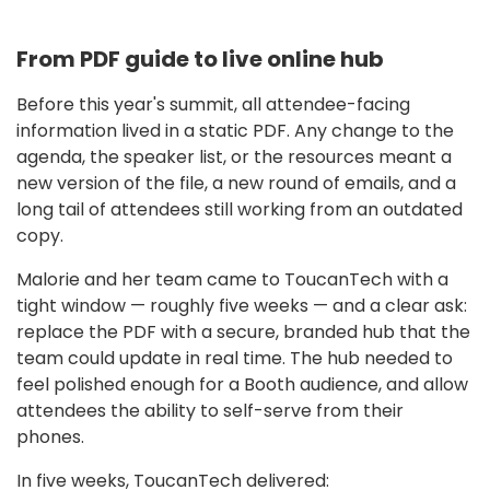
From PDF guide to live online hub
Before this year's summit, all attendee-facing
information lived in a static PDF. Any change to the
agenda, the speaker list, or the resources meant a
new version of the file, a new round of emails, and a
long tail of attendees still working from an outdated
copy.
Malorie and her team came to ToucanTech with a
tight window — roughly five weeks — and a clear ask:
replace the PDF with a secure, branded hub that the
team could update in real time. The hub needed to
feel polished enough for a Booth audience, and allow
attendees the ability to self-serve from their
phones.
In five weeks, ToucanTech delivered: