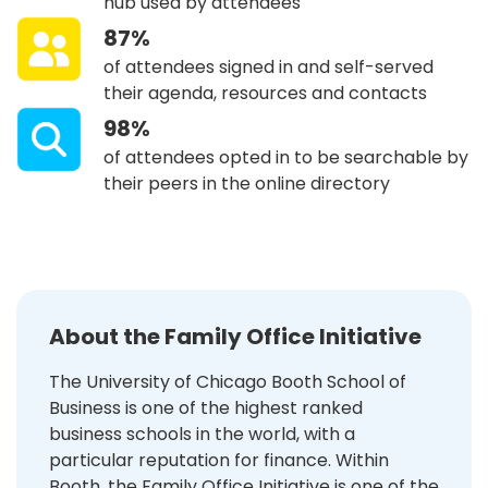
hub used by attendees
87%
of attendees signed in and self-served
their agenda, resources and contacts
98%
of attendees opted in to be searchable by
their peers in the online directory
About the Family Office Initiative
The University of Chicago Booth School of
Business is one of the highest ranked
business schools in the world, with a
particular reputation for finance. Within
Booth, the Family Office Initiative is one of the