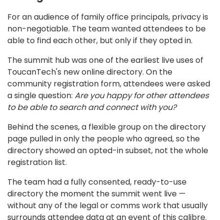
For an audience of family office principals, privacy is
non-negotiable. The team wanted attendees to be
able to find each other, but only if they opted in.
The summit hub was one of the earliest live uses of
ToucanTech's new online directory. On the
community registration form, attendees were asked
a single question:
Are you happy for other attendees
to be able to search and connect with you?
Behind the scenes, a flexible group on the directory
page pulled in only the people who agreed, so the
directory showed an opted-in subset, not the whole
registration list.
The team had a fully consented, ready-to-use
directory the moment the summit went live —
without any of the legal or comms work that usually
surrounds attendee data at an event of this calibre.