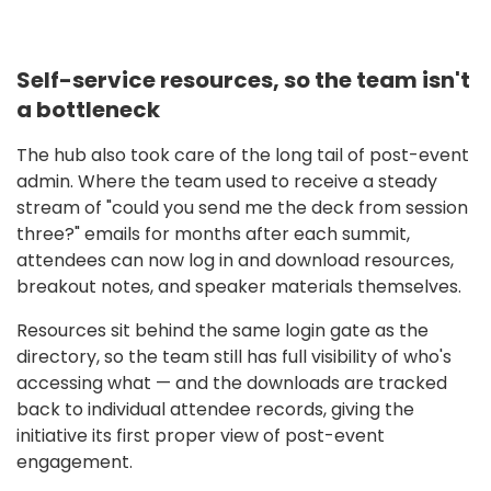
Self-service resources, so the team isn't
a bottleneck
The hub also took care of the long tail of post-event
admin. Where the team used to receive a steady
stream of "could you send me the deck from session
three?" emails for months after each summit,
attendees can now log in and download resources,
breakout notes, and speaker materials themselves.
Resources sit behind the same login gate as the
directory, so the team still has full visibility of who's
accessing what — and the downloads are tracked
back to individual attendee records, giving the
initiative its first proper view of post-event
engagement.