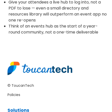
Give your attendees a live hub to log into, not a
PDF to lose — even a small directory and
resources library will outperform an event app no
one re-opens
Think of an events hub as the start of a year-
round community, not a one-time deliverable
© ToucanTech
Policies
Solutions