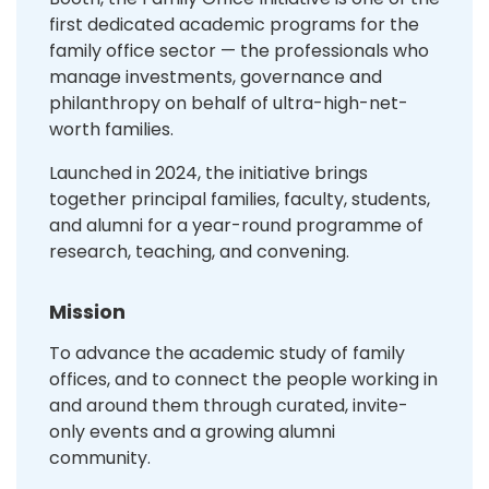
first dedicated academic programs for the
family office sector — the professionals who
manage investments, governance and
philanthropy on behalf of ultra-high-net-
worth families.
Launched in 2024, the initiative brings
together principal families, faculty, students,
and alumni for a year-round programme of
research, teaching, and convening.
Mission
To advance the academic study of family
offices, and to connect the people working in
and around them through curated, invite-
only events and a growing alumni
community.