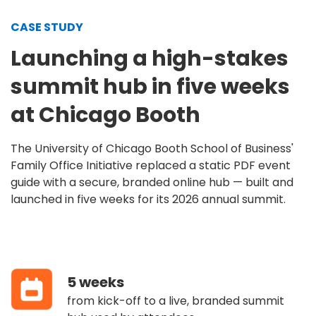
CASE STUDY
Launching a high-stakes
summit hub in five weeks
at Chicago Booth
The University of Chicago Booth School of Business'
Family Office Initiative replaced a static PDF event
guide with a secure, branded online hub — built and
launched in five weeks for its 2026 annual summit.
5 weeks
from kick-off to a live, branded summit