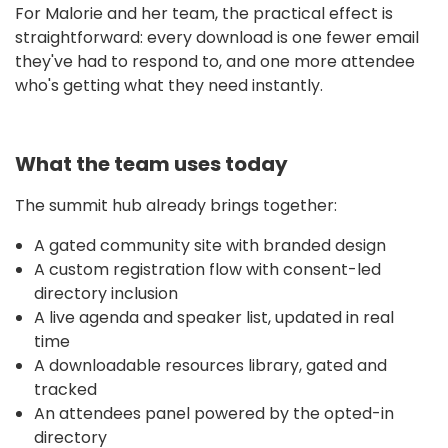
For Malorie and her team, the practical effect is
straightforward: every download is one fewer email
they've had to respond to, and one more attendee
who's getting what they need instantly.
What the team uses today
The summit hub already brings together:
A gated community site with branded design
A custom registration flow with consent-led
directory inclusion
A live agenda and speaker list, updated in real
time
A downloadable resources library, gated and
tracked
An attendees panel powered by the opted-in
directory