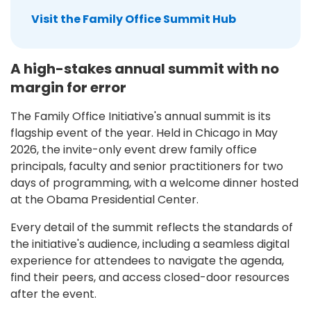
Visit the Family Office Summit Hub
A high-stakes annual summit with no
margin for error
The Family Office Initiative's annual summit is its
flagship event of the year. Held in Chicago in May
2026, the invite-only event drew family office
principals, faculty and senior practitioners for two
days of programming, with a welcome dinner hosted
at the Obama Presidential Center.
Every detail of the summit reflects the standards of
the initiative's audience, including a seamless digital
experience for attendees to navigate the agenda,
find their peers, and access closed-door resources
after the event.