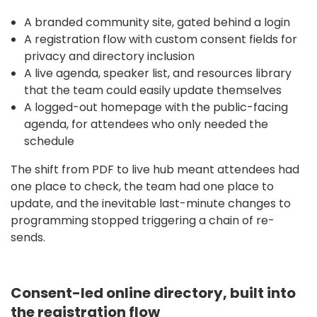
A branded community site, gated behind a login
A registration flow with custom consent fields for
privacy and directory inclusion
A live agenda, speaker list, and resources library
that the team could easily update themselves
A logged-out homepage with the public-facing
agenda, for attendees who only needed the
schedule
The shift from PDF to live hub meant attendees had
one place to check, the team had one place to
update, and the inevitable last-minute changes to
programming stopped triggering a chain of re-
sends.
Consent-led online directory, built into
the registration flow