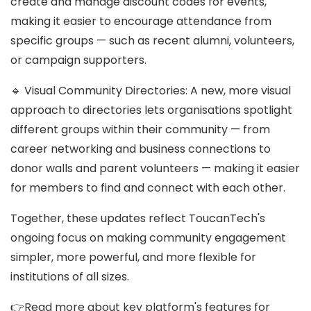
create and manage discount codes for events,
making it easier to encourage attendance from
specific groups — such as recent alumni, volunteers,
or campaign supporters.
🔹 Visual Community Directories: A new, more visual
approach to directories lets organisations spotlight
different groups within their community — from
career networking and business connections to
donor walls and parent volunteers — making it easier
for members to find and connect with each other.
Together, these updates reflect ToucanTech's
ongoing focus on making community engagement
simpler, more powerful, and more flexible for
institutions of all sizes.
👉Read more about key platform's features for