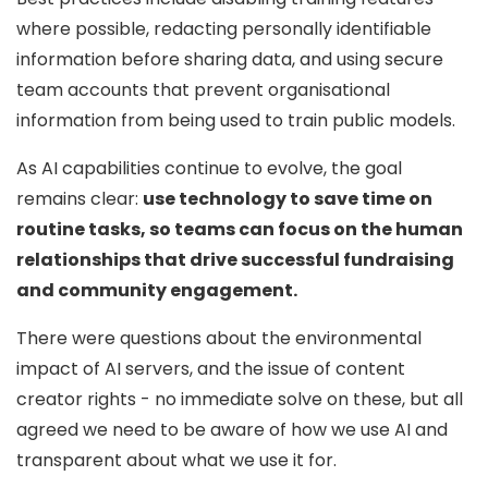
where possible, redacting personally identifiable
information before sharing data, and using secure
team accounts that prevent organisational
information from being used to train public models.
As AI capabilities continue to evolve, the goal
remains clear:
use technology to save time on
routine tasks, so teams can focus on the human
relationships that drive successful fundraising
and community engagement.
There were questions about the environmental
impact of AI servers, and the issue of content
creator rights - no immediate solve on these, but all
agreed we need to be aware of how we use AI and
transparent about what we use it for.