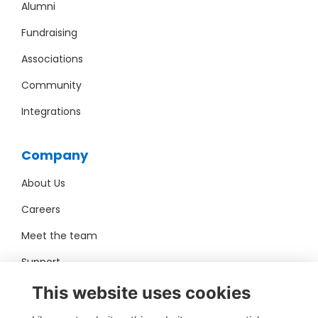
Alumni
Fundraising
Associations
Community
Integrations
Company
About Us
Careers
Meet the team
Support
Pro Bono
This website uses cookies