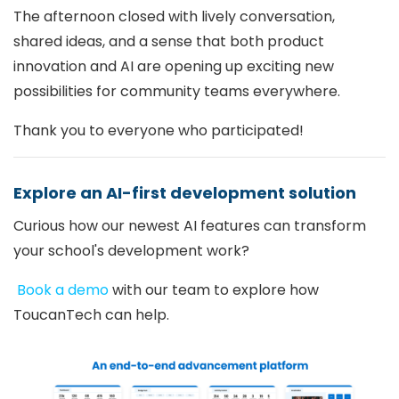
The afternoon closed with lively conversation,
shared ideas, and a sense that both product
innovation and AI are opening up exciting new
possibilities for community teams everywhere.
Thank you to everyone who participated!
Explore an AI-first development solution
Curious how our newest AI features can transform
your school's development work?
Book a demo
with our team to explore how
ToucanTech can help.