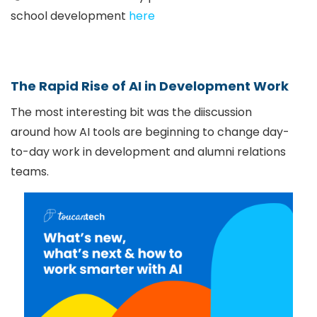
school development
here
The Rapid Rise of AI in Development Work
The most interesting bit was the diiscussion
around how AI tools are beginning to change day-
to-day work in development and alumni relations
teams.