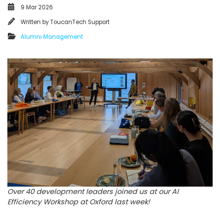
9 Mar 2026
Written by
ToucanTech Support
Alumni Management
Over 40 development leaders joined us at our AI
Efficiency Workshop at Oxford last week!