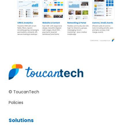
© ToucanTech
Policies
Solutions