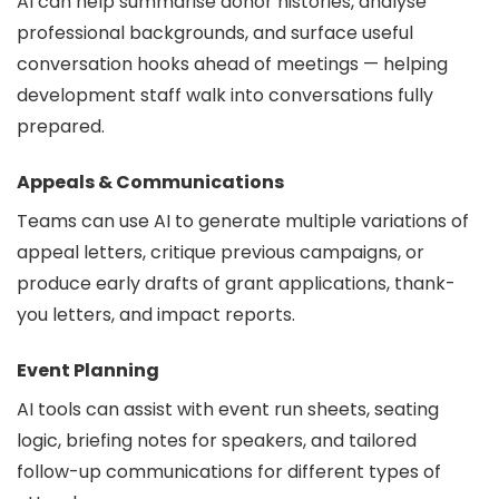
AI can help summarise donor histories, analyse
professional backgrounds, and surface useful
conversation hooks ahead of meetings — helping
development staff walk into conversations fully
prepared.
Appeals & Communications
Teams can use AI to generate multiple variations of
appeal letters, critique previous campaigns, or
produce early drafts of grant applications, thank-
you letters, and impact reports.
Event Planning
AI tools can assist with event run sheets, seating
logic, briefing notes for speakers, and tailored
follow-up communications for different types of