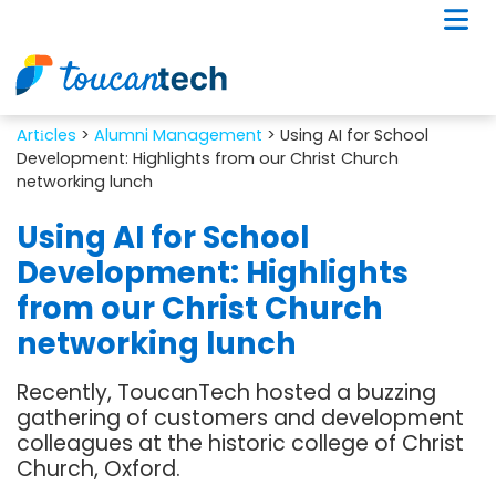
Artіcles
>
Alumni Management
> Using AI for School
Development: Highlights from our Christ Church
networking lunch
Using AI for School
Development: Highlights
from our Christ Church
networking lunch
Recently, ToucanTech hosted a buzzing
gathering of customers and development
colleagues at the historic college of Christ
Church, Oxford.