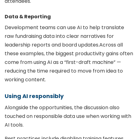
attendees.
Data & Reporting
Development teams can use AI to help translate
raw fundraising data into clear narratives for
leadership reports and board updates.Across all
these examples, the biggest productivity gains often
come from using AI as a “first-draft machine” —
reducing the time required to move from idea to
working content.
Using AI responsibly
Alongside the opportunities, the discussion also
touched on responsible data use when working with
AI tools.
Best practices include disabling training features