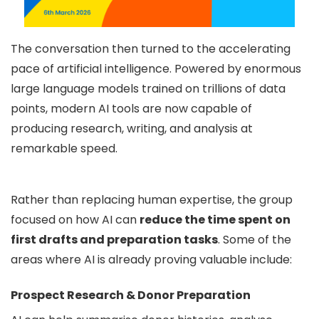
The conversation then turned to the accelerating
pace of artificial intelligence. Powered by enormous
large language models trained on trillions of data
points, modern AI tools are now capable of
producing research, writing, and analysis at
remarkable speed.
Rather than replacing human expertise, the group
focused on how AI can
reduce the time spent on
first drafts and preparation tasks
. Some of the
areas where AI is already proving valuable include:
Prospect Research & Donor Preparation