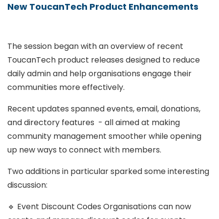
New ToucanTech Product Enhancements
The session began with an overview of recent
ToucanTech product releases designed to reduce
daily admin and help organisations engage their
communities more effectively.
Recent updates spanned events, email, donations,
and directory features - all aimed at making
community management smoother while opening
up new ways to connect with members.
Two additions in particular sparked some interesting
discussion:
🔹 Event Discount Codes Organisations can now