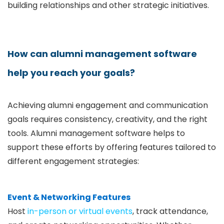
building relationships and other strategic initiatives.
How can alumni management software
help you reach your goals?
Achieving alumni engagement and communication
goals requires consistency, creativity, and the right
tools. Alumni management software helps to
support these efforts by offering features tailored to
different engagement strategies:
Event & Networking Features
Host
in-person or virtual events
, track attendance,