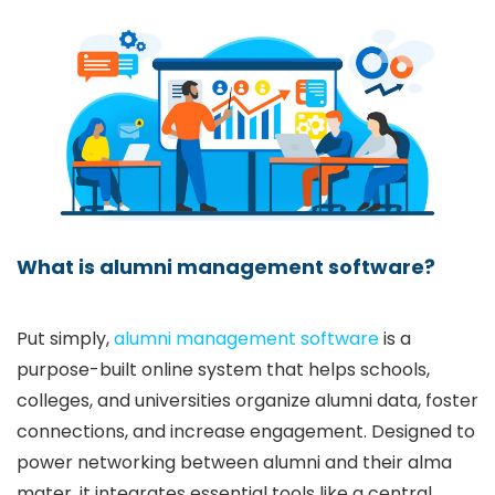
What is alumni management software?
Put simply,
alumni management software
is a
purpose-built online system that helps schools,
colleges, and universities organize alumni data, foster
connections, and increase engagement. Designed to
power networking between alumni and their alma
mater, it integrates essential tools like a central