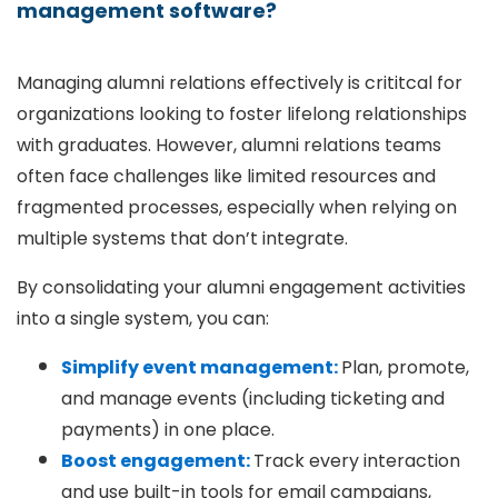
management software?
Managing alumni relations effectively is crititcal for
organizations looking to foster lifelong relationships
with graduates. However, alumni relations teams
often face challenges like limited resources and
fragmented processes, especially when relying on
multiple systems that don’t integrate.
By consolidating your alumni engagement activities
into a single system, you can:
Simplify event management:
Plan, promote,
and manage events (including ticketing and
payments) in one place.
Boost engagement:
Track every interaction
and use built-in tools for email campaigns,