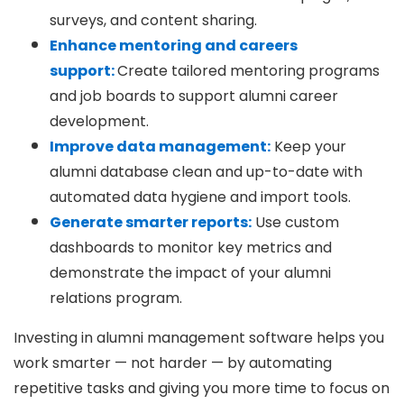
surveys, and content sharing.
Enhance mentoring and careers
support:
Create tailored mentoring programs
and job boards to support alumni career
development.
Improve data management:
Keep your
alumni database clean and up-to-date with
automated data hygiene and import tools.
Generate smarter reports:
Use custom
dashboards to monitor key metrics and
demonstrate the impact of your alumni
relations program.
Investing in alumni management software helps you
work smarter — not harder — by automating
repetitive tasks and giving you more time to focus on