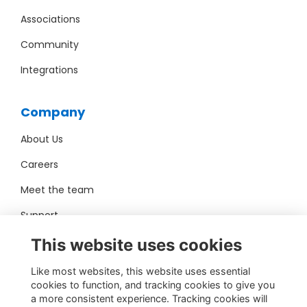
Associations
Community
Integrations
Company
About Us
Careers
Meet the team
Support
Pro Bono
This website uses cookies
Like most websites, this website uses essential
Contact Us
cookies to function, and tracking cookies to give you
a more consistent experience. Tracking cookies will