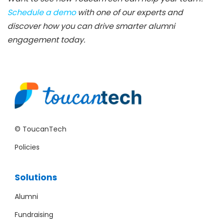
Schedule a demo
with one of our experts and
discover how you can drive smarter alumni
engagement today.
© ToucanTech
Policies
Solutions
Alumni
Fundraising