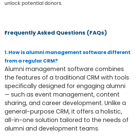
unlock potential donors.
Frequently Asked Questions (FAQs)
1. How is alumni management software different
from a regular CRM?
Alumni management software combines
the features of a traditional CRM with tools
specifically designed for engaging alumni
— such as event management, content
sharing, and career development. Unlike a
general-purpose CRM, it offers a holistic,
all-in-one solution tailored to the needs of
alumni and development teams.