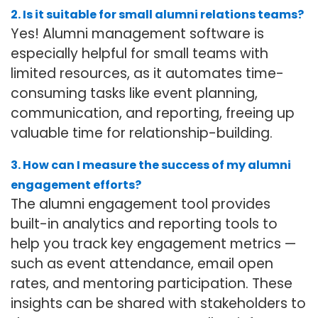
2. Is it suitable for small alumni relations teams?
Yes! Alumni management software is
especially helpful for small teams with
limited resources, as it automates time-
consuming tasks like event planning,
communication, and reporting, freeing up
valuable time for relationship-building.
3. How can I measure the success of my alumni
engagement efforts?
The alumni engagement tool provides
built-in analytics and reporting tools to
help you track key engagement metrics —
such as event attendance, email open
rates, and mentoring participation. These
insights can be shared with stakeholders to