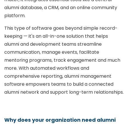
alumni database, a CRM, and an online community
platform.
This type of software goes beyond simple record-
keeping — it's an all-in-one solution that helps
alumni and development teams streamline
communication, manage events, facilitate
mentoring programs, track engagement and much
more. With automated workflows and
comprehensive reporting, alumni management
software empowers teams to build a connected
alumni network and support long-term relationships.
Why does your organization need alumni