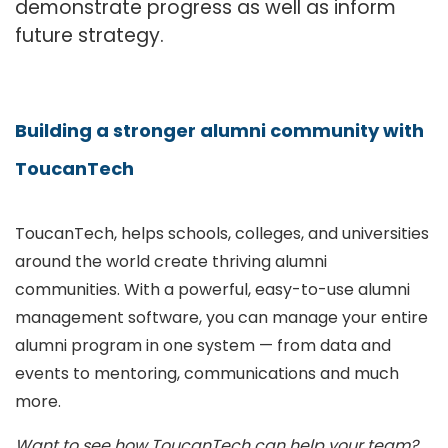
demonstrate progress as well as inform
future strategy.
Building a stronger alumni community with
ToucanTech
ToucanTech, helps schools, colleges, and universities
around the world create thriving alumni
communities. With a powerful, easy-to-use alumni
management software, you can manage your entire
alumni program in one system — from data and
events to mentoring, communications and much
more.
Want to see how ToucanTech can help your team?