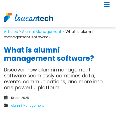
Artіcles
>
Alumni Management
> What is alumni
management software?
What is alumni
management software?
Discover how alumni management
software seamlessly combines data,
events, communications, and more into
one powerful platform.
10 Jan 2025
Alumni Management