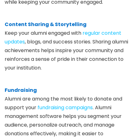
while keeping your community engaged.
Content Sharing & Storytelling
Keep your alumni engaged with
regular content
updates
, blogs, and success stories. Sharing alumni
achievements helps inspire your community and
reinforces a sense of pride in their connection to
your institution.
Fundraising
Alumni are among the most likely to donate and
support your
fundraising campaigns
. Alumni
management software helps you segment your
audience, personalize outreach, and manage
donations effectively, making it easier to