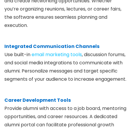
and create networking opportunities. Whether
you’re organizing reunions, lectures, or career fairs,
the software ensures seamless planning and
execution.
Integrated Communication Channels
Use built-in
email marketing tools
, discussion forums,
and social media integrations to communicate with
alumni. Personalize messages and target specific
segments of your audience to increase engagement.
Career Development Tools
Provide alumni with access to a job board, mentoring
opportunities, and career resources. A dedicated
alumni portal can facilitate professional growth